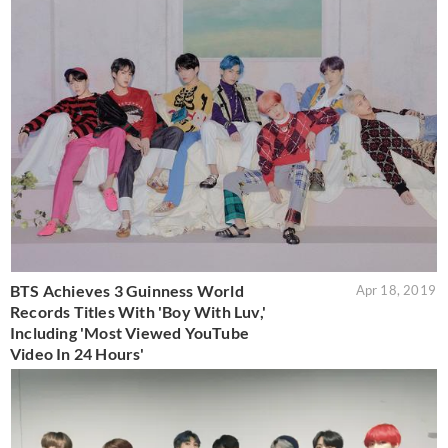
BTS Achieves 3 Guinness World
Apr 18, 2019
Records Titles With 'Boy With Luv,'
Including 'Most Viewed YouTube
Video In 24 Hours'