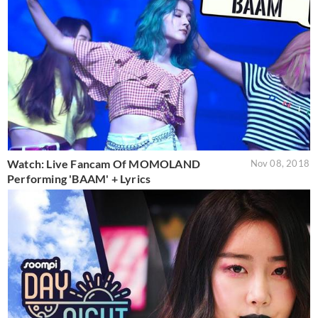
Watch: Live Fancam Of MOMOLAND
Nov 08, 2018
Performing 'BAAM' + Lyrics