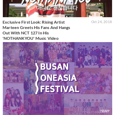
Exclusive First Look: Rising Artist
Oct 24, 2018
Marteen Greets His Fans And Hangs
Out With NCT 127 In His
'NOTHANKYOU' Music Video