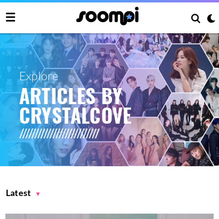
Explore
ARTICLES BY
CRYSTALCOVE
Latest