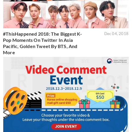
#ThisHappened 2018: The Biggest K-
Dec 04, 2018
Pop Moments On Twitter In Asia
Pacific, Golden Tweet By BTS, And
More