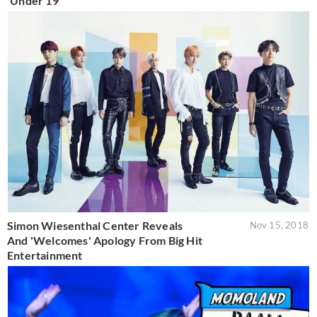
'Under 19'
Simon Wiesenthal Center Reveals
Nov 15, 2018
And 'Welcomes' Apology From Big Hit
Entertainment