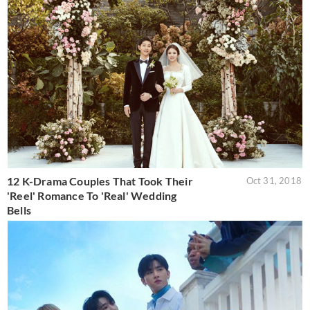
12 K-Drama Couples That Took Their
Oct 31, 2018
'Reel' Romance To 'Real' Wedding
Bells