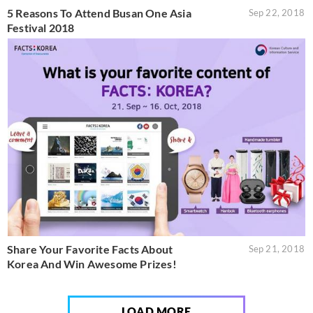
5 Reasons To Attend Busan One Asia
Sep 22, 2018
Festival 2018
Share Your Favorite Facts About
Sep 21, 2018
Korea And Win Awesome Prizes!
LOAD MORE