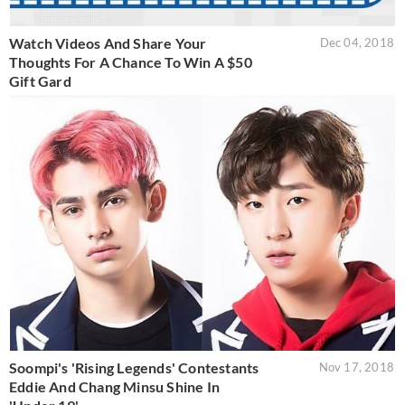
Watch Videos And Share Your
Dec 04, 2018
Thoughts For A Chance To Win A $50
Gift Gard
Soompi's 'Rising Legends' Contestants
Nov 17, 2018
Eddie And Chang Minsu Shine In