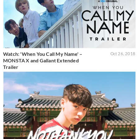
Watch: 'When You Call My Name' –
Oct 26, 2018
MONSTA X and Gallant Extended
Trailer