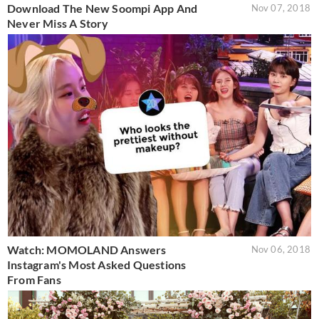
Download The New Soompi App And
Nov 07, 2018
Never Miss A Story
Watch: MOMOLAND Answers
Nov 06, 2018
Instagram's Most Asked Questions
From Fans