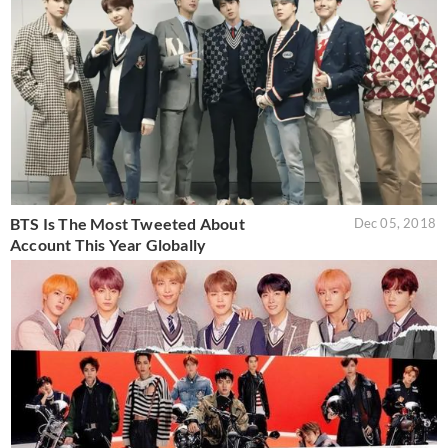
BTS Is The Most Tweeted About
Dec 05, 2018
Account This Year Globally