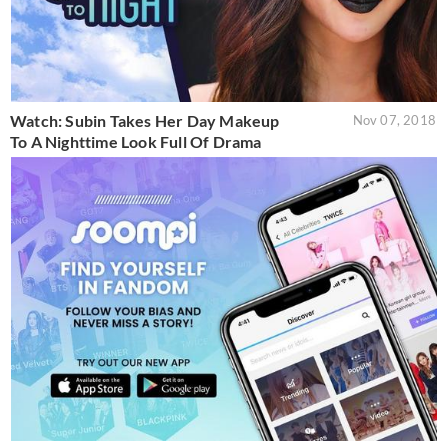
Watch: Subin Takes Her Day Makeup
Nov 07, 2018
To A Nighttime Look Full Of Drama