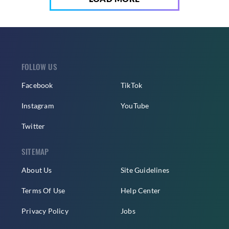
FOLLOW US
Facebook
TikTok
Instagram
YouTube
Twitter
SITEMAP
About Us
Site Guidelines
Terms Of Use
Help Center
Privacy Policy
Jobs