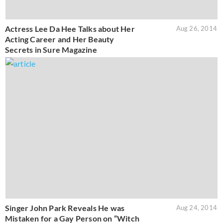
Actress Lee Da Hee Talks about Her
Aug 26, 2014
Acting Career and Her Beauty
Secrets in Sure Magazine
Singer John Park Reveals He was
Aug 24, 2014
Mistaken for a Gay Person on “Witch