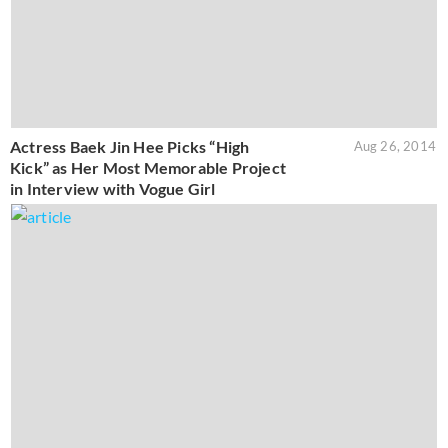
Actress Baek Jin Hee Picks “High
Aug 26, 2014
Kick” as Her Most Memorable Project
in Interview with Vogue Girl