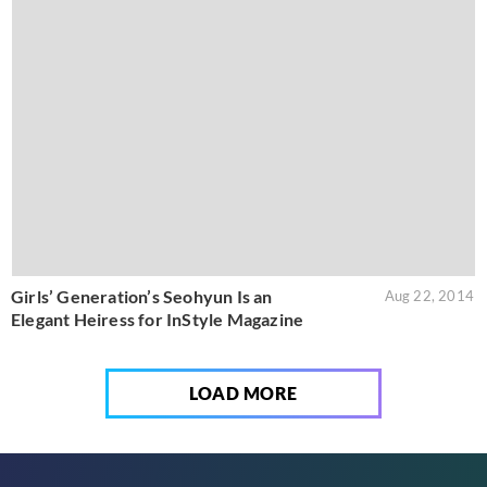
Girls’ Generation’s Seohyun Is an
Aug 22, 2014
Elegant Heiress for InStyle Magazine
LOAD MORE