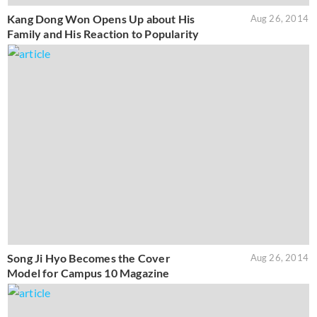
Kang Dong Won Opens Up about His
Aug 26, 2014
Family and His Reaction to Popularity
Song Ji Hyo Becomes the Cover
Aug 26, 2014
Model for Campus 10 Magazine