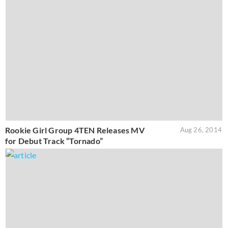
Rookie Girl Group 4TEN Releases MV
Aug 26, 2014
for Debut Track “Tornado”