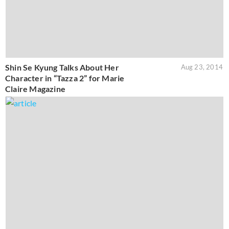
Shin Se Kyung Talks About Her
Aug 23, 2014
Character in “Tazza 2” for Marie
Claire Magazine