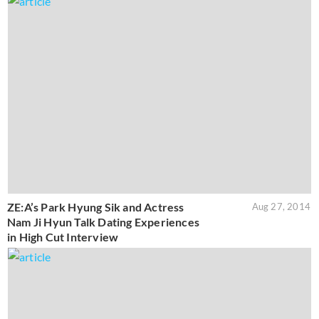
ZE:A’s Park Hyung Sik and Actress
Aug 27, 2014
Nam Ji Hyun Talk Dating Experiences
in High Cut Interview