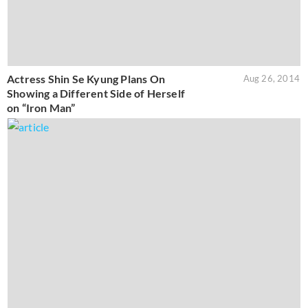
Actress Shin Se Kyung Plans On
Aug 26, 2014
Showing a Different Side of Herself
on “Iron Man”