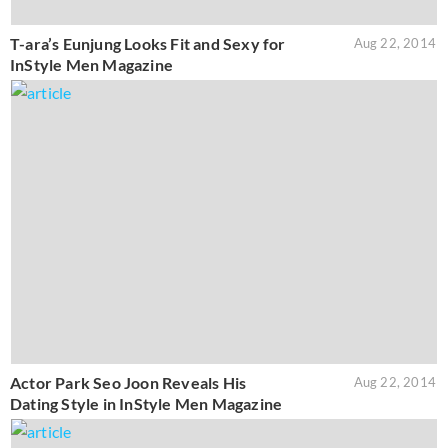
T-ara’s Eunjung Looks Fit and Sexy for
Aug 22, 2014
InStyle Men Magazine
Actor Park Seo Joon Reveals His
Aug 22, 2014
Dating Style in InStyle Men Magazine