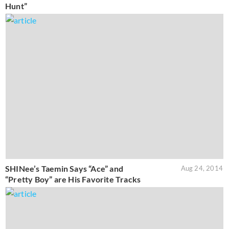
Hunt”
SHINee’s Taemin Says “Ace” and
Aug 24, 2014
“Pretty Boy” are His Favorite Tracks