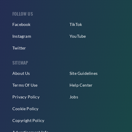
FOLLOW US
Facebook
TikTok
Instagram
YouTube
Twitter
SITEMAP
About Us
Site Guidelines
Terms Of Use
Help Center
Privacy Policy
Jobs
Cookie Policy
Copyright Policy