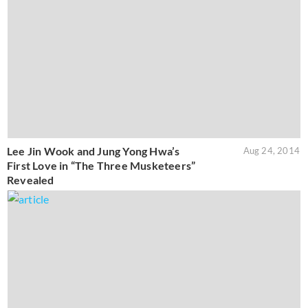
Lee Jin Wook and Jung Yong Hwa’s
Aug 24, 2014
First Love in “The Three Musketeers”
Revealed