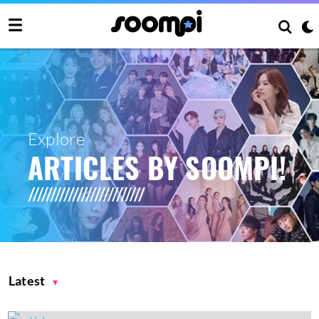
Explore
ARTICLES BY SOOMPI!
Latest