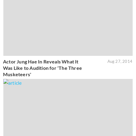
Actor Jung Hae In Reveals What It
Aug 27, 2014
Was Like to Audition for 'The Three
Musketeers'