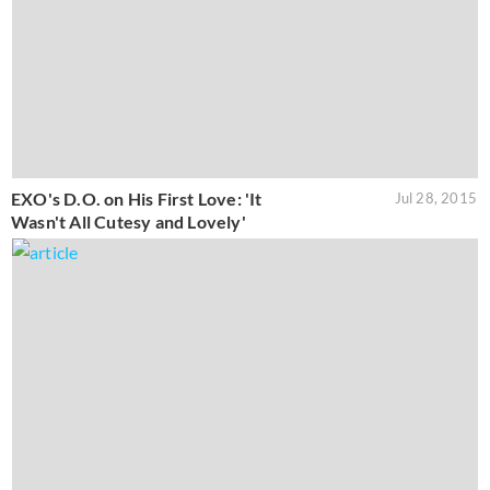
EXO's D.O. on His First Love: 'It
Jul 28, 2015
Wasn't All Cutesy and Lovely'