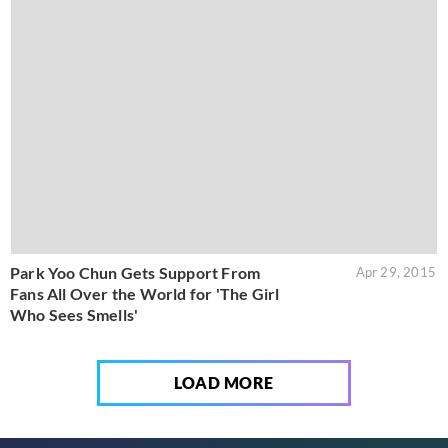
Park Yoo Chun Gets Support From
Apr 29, 2015
Fans All Over the World for 'The Girl
Who Sees Smells'
LOAD MORE