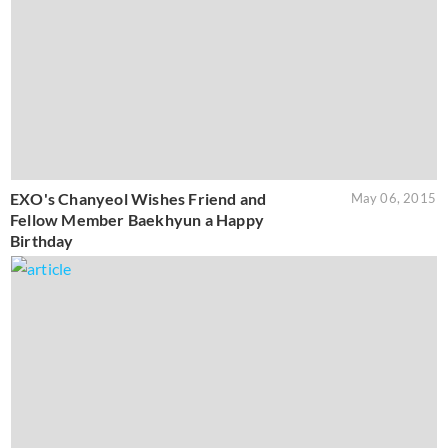
EXO's Chanyeol Wishes Friend and
May 06, 2015
Fellow Member Baekhyun a Happy
Birthday