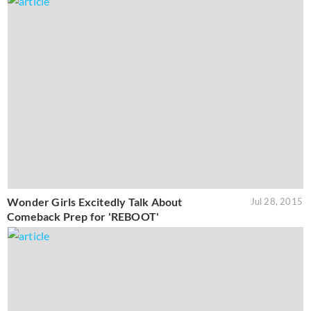
Wonder Girls Excitedly Talk About
Jul 28, 2015
Comeback Prep for 'REBOOT'