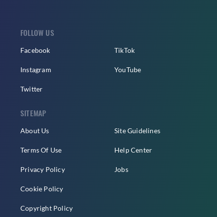
FOLLOW US
Facebook
TikTok
Instagram
YouTube
Twitter
SITEMAP
About Us
Site Guidelines
Terms Of Use
Help Center
Privacy Policy
Jobs
Cookie Policy
Copyright Policy