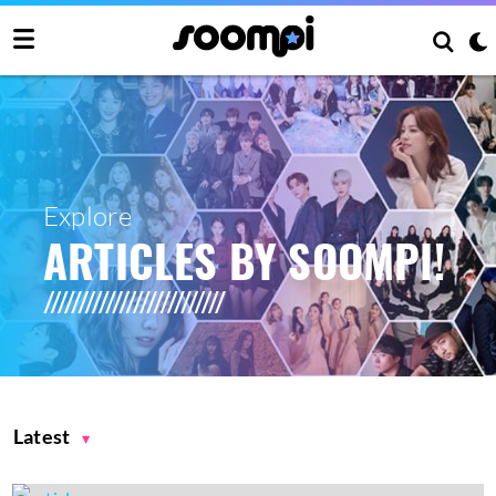
Explore
ARTICLES BY SOOMPI!
Latest