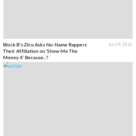
Block B's Zico Asks No-Name Rappers
Jun 29, 2015
Their Affiliation on 'Show Me The
Money 4' Because..?