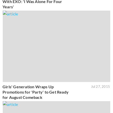
With EXO: 'I Was Alone For Four
Years'
Girls' Generation Wraps Up
Jul 27, 2015
Promotions for 'Party' to Get Ready
for August Comeback