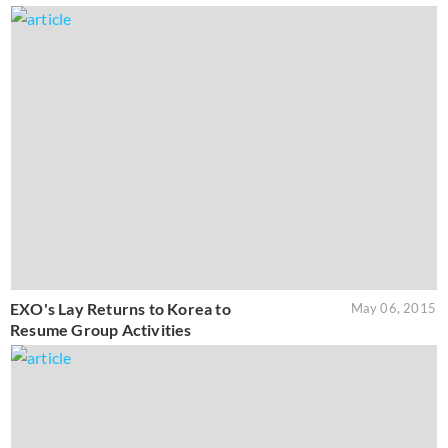
EXO's Lay Returns to Korea to
May 06, 2015
Resume Group Activities