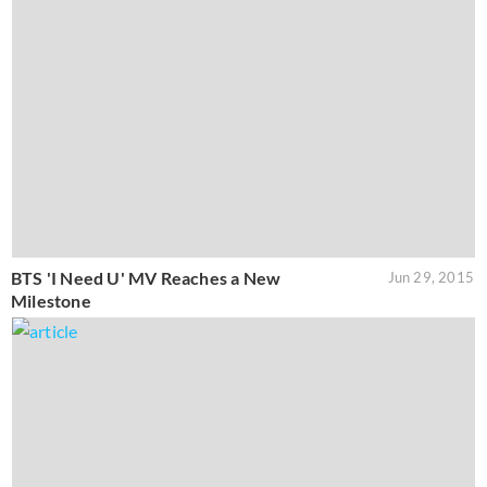
BTS 'I Need U' MV Reaches a New
Jun 29, 2015
Milestone