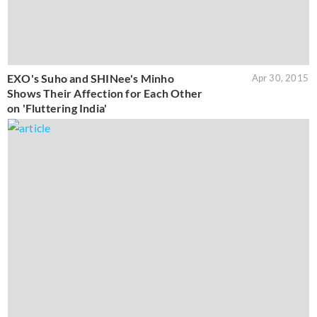
EXO's Suho and SHINee's Minho
Apr 30, 2015
Shows Their Affection for Each Other
on 'Fluttering India'