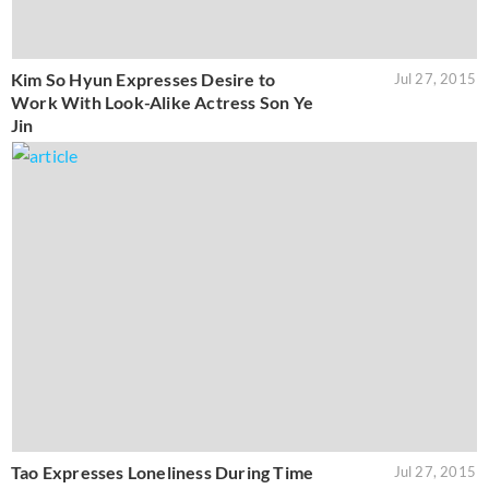
Kim So Hyun Expresses Desire to
Jul 27, 2015
Work With Look-Alike Actress Son Ye
Jin
Tao Expresses Loneliness During Time
Jul 27, 2015