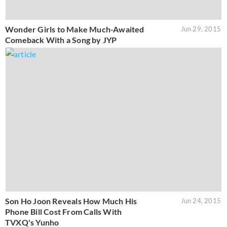
Wonder Girls to Make Much-Awaited
Jun 29, 2015
Comeback With a Song by JYP
Son Ho Joon Reveals How Much His
Jun 24, 2015
Phone Bill Cost From Calls With
TVXQ's Yunho