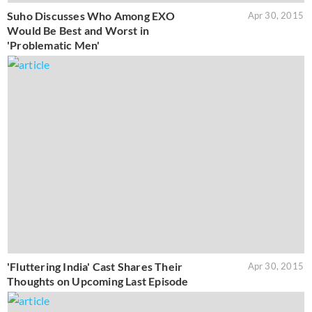
Suho Discusses Who Among EXO
Apr 30, 2015
Would Be Best and Worst in
'Problematic Men'
'Fluttering India' Cast Shares Their
Apr 30, 2015
Thoughts on Upcoming Last Episode