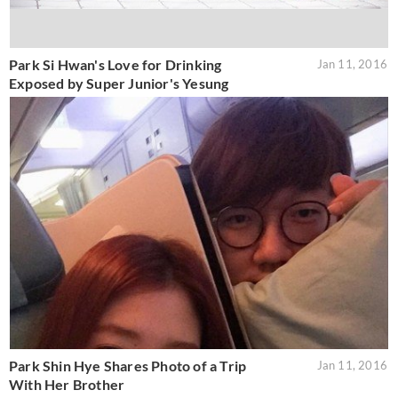
Park Si Hwan's Love for Drinking
Jan 11, 2016
Exposed by Super Junior's Yesung
Park Shin Hye Shares Photo of a Trip
Jan 11, 2016
With Her Brother