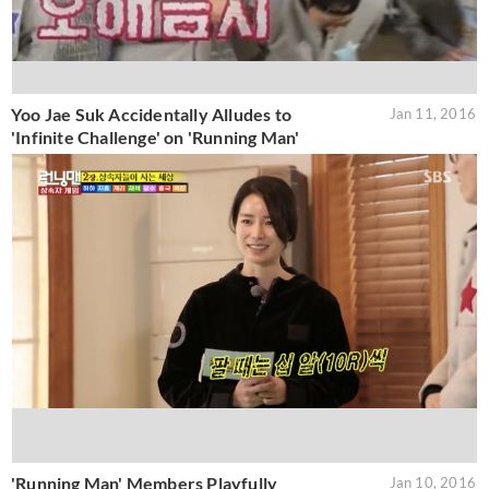
Yoo Jae Suk Accidentally Alludes to
Jan 11, 2016
'Infinite Challenge' on 'Running Man'
'Running Man' Members Playfully
Jan 10, 2016