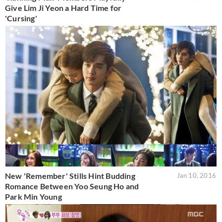
Give Lim Ji Yeon a Hard Time for
'Cursing'
New 'Remember' Stills Hint Budding
Jan 10, 2016
Romance Between Yoo Seung Ho and
Park Min Young