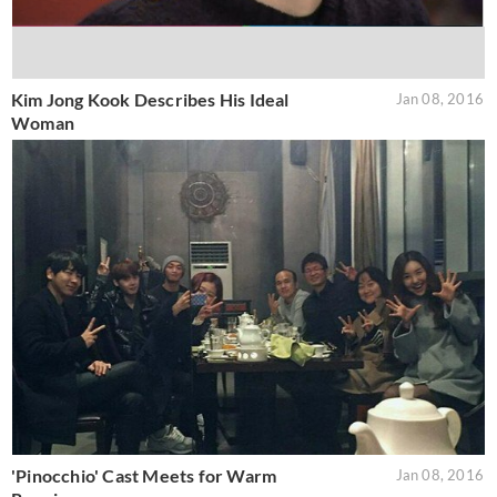
Kim Jong Kook Describes His Ideal
Jan 08, 2016
Woman
'Pinocchio' Cast Meets for Warm
Jan 08, 2016