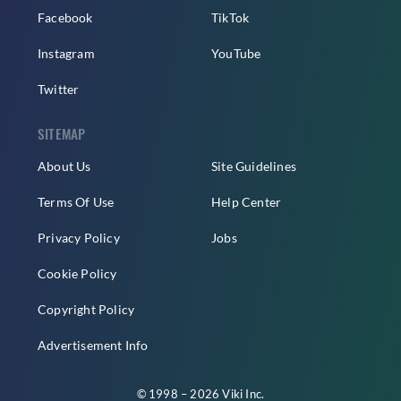
Facebook
TikTok
Instagram
YouTube
Twitter
SITEMAP
About Us
Site Guidelines
Terms Of Use
Help Center
Privacy Policy
Jobs
Cookie Policy
Copyright Policy
Advertisement Info
© 1998 – 2026 Viki Inc.