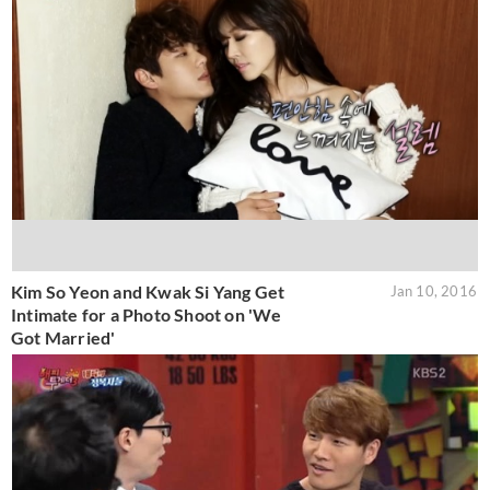
Kim So Yeon and Kwak Si Yang Get
Jan 10, 2016
Intimate for a Photo Shoot on 'We
Got Married'