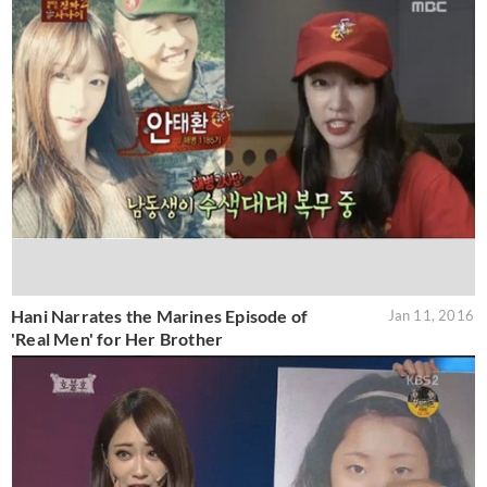
Hani Narrates the Marines Episode of
Jan 11, 2016
'Real Men' for Her Brother