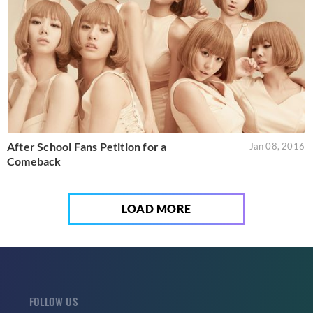
After School Fans Petition for a
Jan 08, 2016
Comeback
LOAD MORE
FOLLOW US