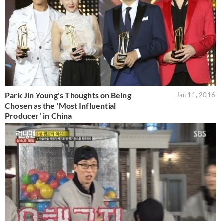
Park Jin Young's Thoughts on Being
Jan 11, 2016
Chosen as the 'Most Influential
Producer' in China