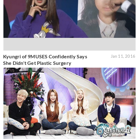
Kyungri of 9MUSES Confidently Says
Jan 11, 2016
She Didn't Get Plastic Surgery