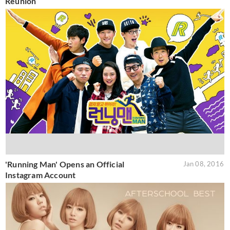
Reunion
'Running Man' Opens an Official
Jan 08, 2016
Instagram Account