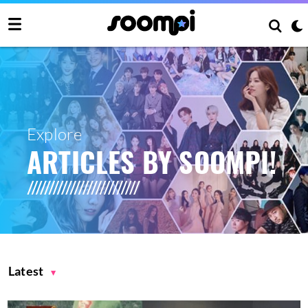
Explore
ARTICLES BY SOOMPI!
Latest