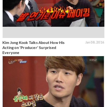
Kim Jong Kook Talks About How His
Jan 08, 2016
Acting on 'Producer' Surprised
Everyone