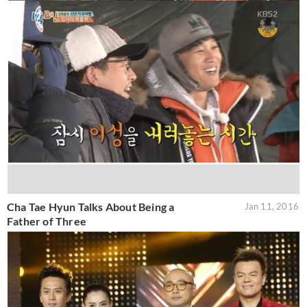
Cha Tae Hyun Talks About Being a
Jan 11, 2016
Father of Three