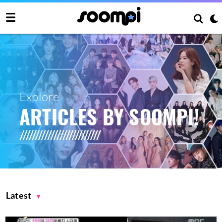
Explore
ARTICLES BY SOOMPI!
Latest