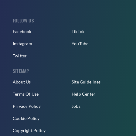
FOLLOW US
Facebook
TikTok
Instagram
YouTube
Twitter
SITEMAP
About Us
Site Guidelines
Terms Of Use
Help Center
Privacy Policy
Jobs
Cookie Policy
Copyright Policy