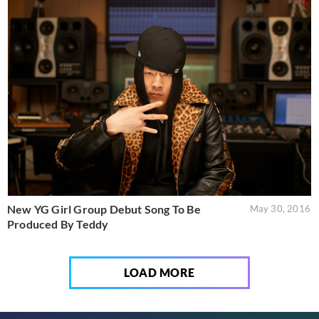
New YG Girl Group Debut Song To Be
May 30, 2016
Produced By Teddy
LOAD MORE