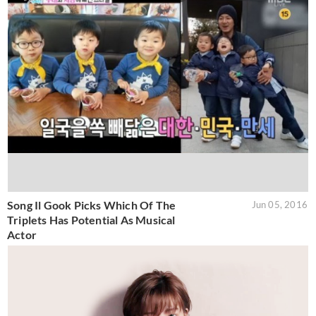
Song Il Gook Picks Which Of The
Jun 05, 2016
Triplets Has Potential As Musical
Actor