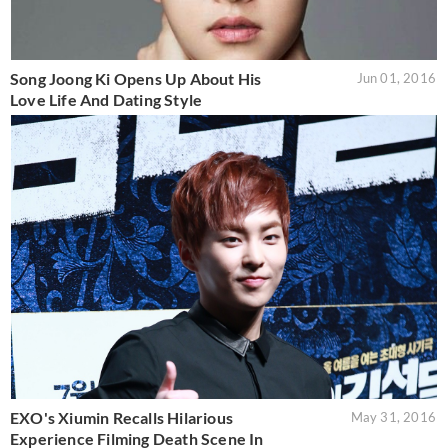
Song Joong Ki Opens Up About His
Jun 01, 2016
Love Life And Dating Style
EXO's Xiumin Recalls Hilarious
May 31, 2016
Experience Filming Death Scene In