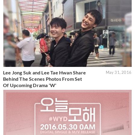
Lee Jong Suk and Lee Tae Hwan Share
May 31, 2016
Behind The Scenes Photos From Set
Of Upcoming Drama 'W'