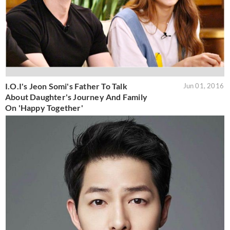
I.O.I's Jeon Somi's Father To Talk
Jun 01, 2016
About Daughter's Journey And Family
On 'Happy Together'