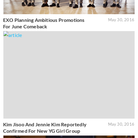
EXO Planning Ambitious Promotions
May 30, 2016
For June Comeback
Kim Jisoo And Jennie Kim Reportedly
May 30, 2016
Confirmed For New YG Girl Group