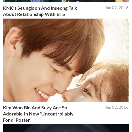
KNK's Seungjoon And Inseong Talk
Jun 02, 2016
About Relationship With BTS
Kim Woo Bin And Suzy Are So
Jun 02, 2016
Adorable In New 'Uncontrollably
Fond' Poster