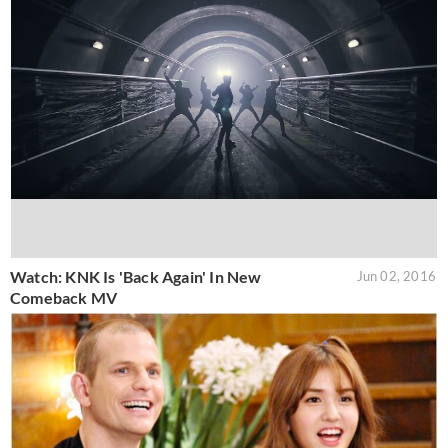
Watch: KNK Is 'Back Again' In New
Jun 02, 2016
Comeback MV