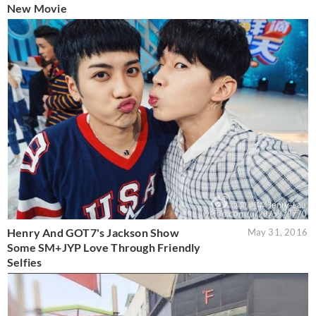
New Movie
Henry And GOT7's Jackson Show
May 31, 2016
Some SM+JYP Love Through Friendly
Selfies