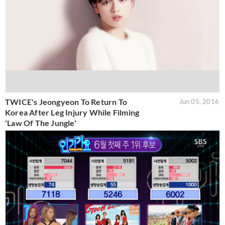
TWICE's Jeongyeon To Return To
Jun 05, 2016
Korea After Leg Injury While Filming
'Law Of The Jungle'