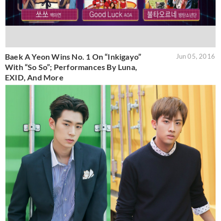
Baek A Yeon Wins No. 1 On “Inkigayo”
Jun 05, 2016
With “So So”; Performances By Luna,
EXID, And More