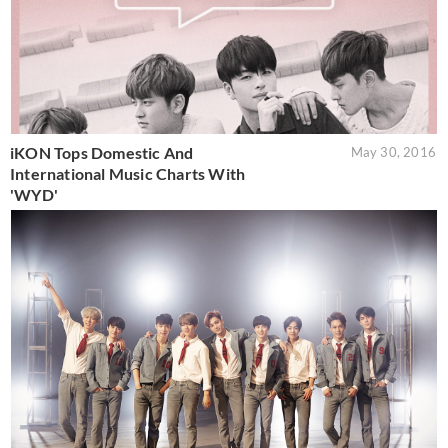
iKON Tops Domestic And
May 30, 2016
International Music Charts With
'WYD'