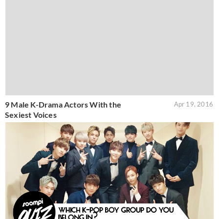
9 Male K-Drama Actors With the
Apr 19, 2016
Sexiest Voices