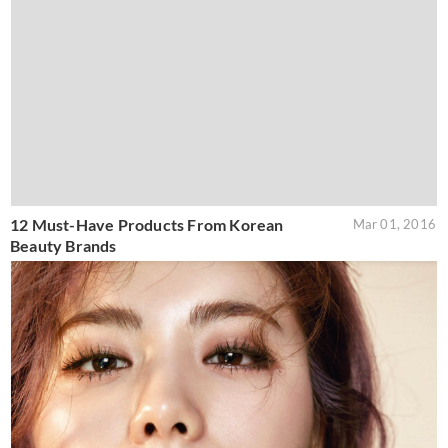
12 Must-Have Products From Korean
Mar 01, 2016
Beauty Brands