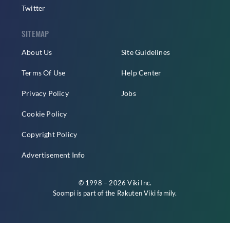
Twitter
SITEMAP
About Us
Site Guidelines
Terms Of Use
Help Center
Privacy Policy
Jobs
Cookie Policy
Copyright Policy
Advertisement Info
© 1998 – 2026 Viki Inc.
Soompi is part of the
Rakuten Viki
family.