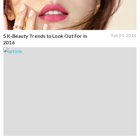
5 K-Beauty Trends to Look Out For in
Feb 24, 2016
2016