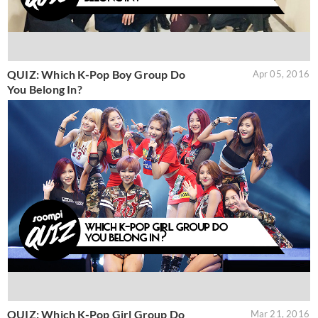
QUIZ: Which K-Pop Boy Group Do
Apr 05, 2016
You Belong In?
QUIZ: Which K-Pop Girl Group Do
Mar 21, 2016