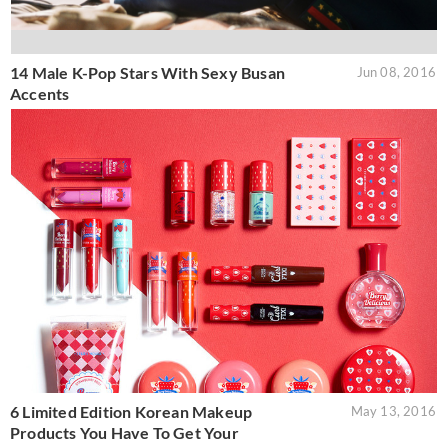
14 Male K-Pop Stars With Sexy Busan
Jun 08, 2016
Accents
6 Limited Edition Korean Makeup
May 13, 2016
Products You Have To Get Your