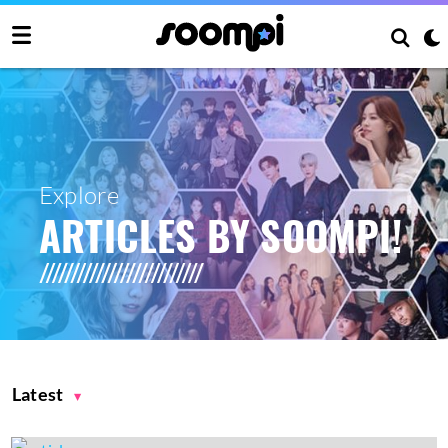
Explore
ARTICLES BY SOOMPI!
Latest