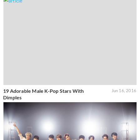
19 Adorable Male K-Pop Stars With
Jun 16, 2016
Dimples