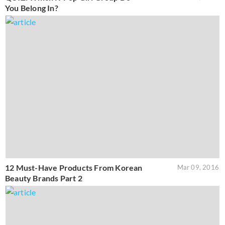
You Belong In?
12 Must-Have Products From Korean
Mar 09, 2016
Beauty Brands Part 2