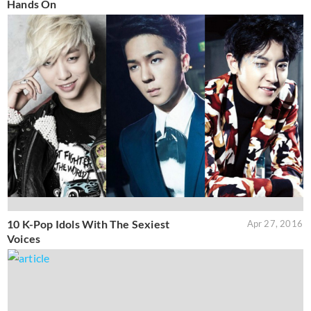
Hands On
10 K-Pop Idols With The Sexiest
Apr 27, 2016
Voices