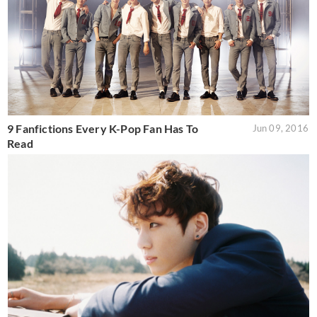
9 Fanfictions Every K-Pop Fan Has To
Jun 09, 2016
Read