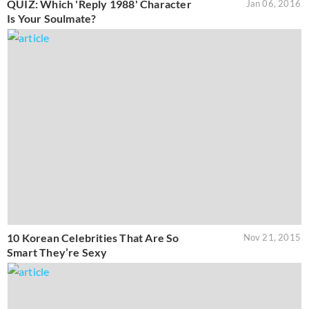
QUIZ: Which 'Reply 1988' Character
Jan 06, 2016
Is Your Soulmate?
10 Korean Celebrities That Are So
Nov 21, 2015
Smart They’re Sexy