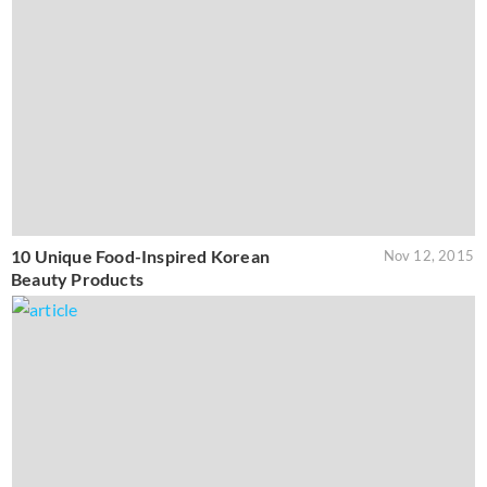
10 Unique Food-Inspired Korean
Nov 12, 2015
Beauty Products