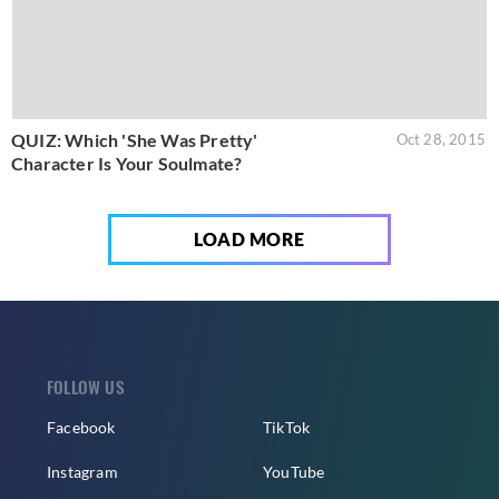
QUIZ: Which 'She Was Pretty'
Oct 28, 2015
Character Is Your Soulmate?
LOAD MORE
FOLLOW US
Facebook
TikTok
Instagram
YouTube