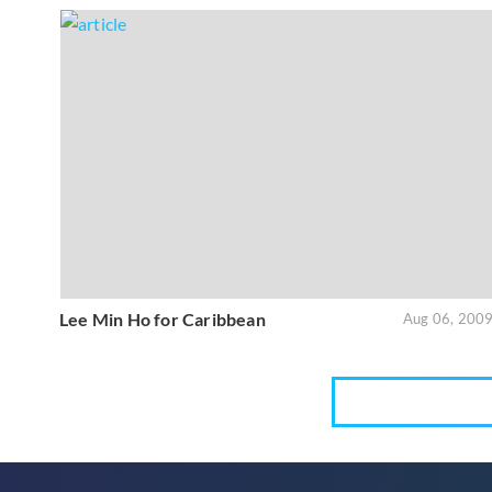
Lee Min Ho for Caribbean
Aug 06, 200