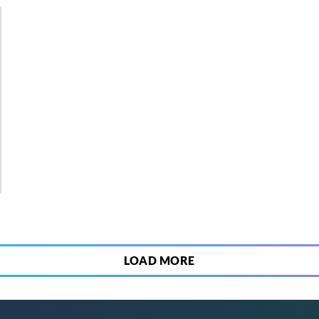
9
LOAD MORE