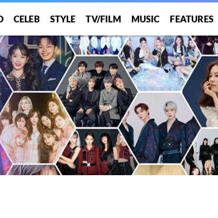
O
CELEB
STYLE
TV/FILM
MUSIC
FEATURES
!