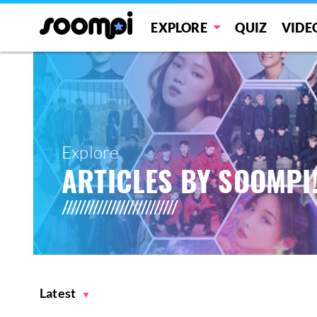
EXPLORE
QUIZ
VIDE
Explore
ARTICLES BY SOOMPI
Latest