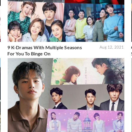
9 K-Dramas With Multiple Seasons
1
Aug 12, 2021
For You To Binge On