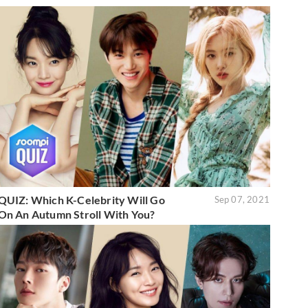
QUIZ: Which K-Celebrity Will Go
Sep 07, 2021
On An Autumn Stroll With You?