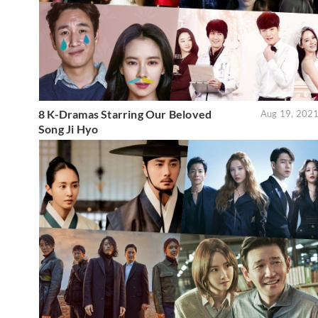
8 K-Dramas Starring Our Beloved
Aug 19, 202
Song Ji Hyo