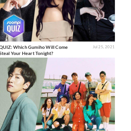
QUIZ: Which Gumiho Will Come
Jul 25, 2021
Steal Your Heart Tonight?