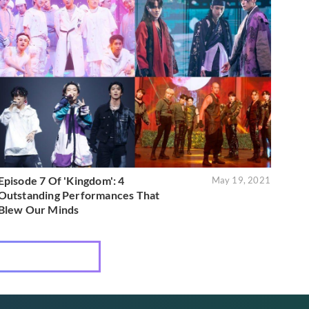
Episode 7 Of 'Kingdom': 4
May 19, 2021
Outstanding Performances That
Blew Our Minds