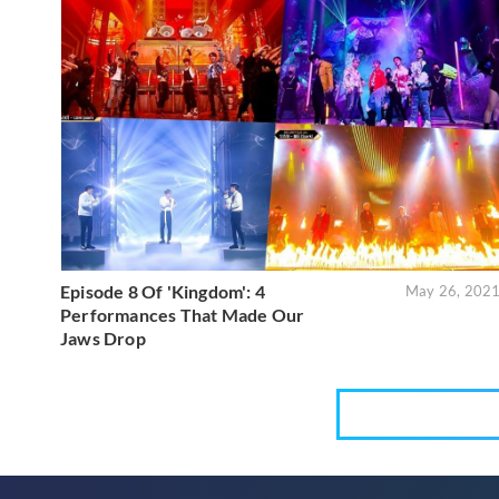
Episode 8 Of 'Kingdom': 4
May 26, 202
Performances That Made Our
Jaws Drop