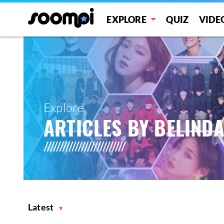
EXPLORE
QUIZ
VIDE
Explore
ARTICLES BY BELIND
Latest