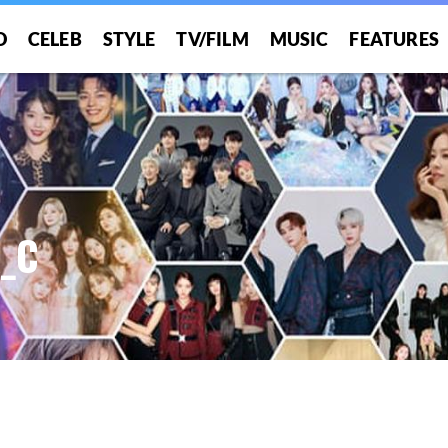
O
CELEB
STYLE
TV/FILM
MUSIC
FEATURES
A_C