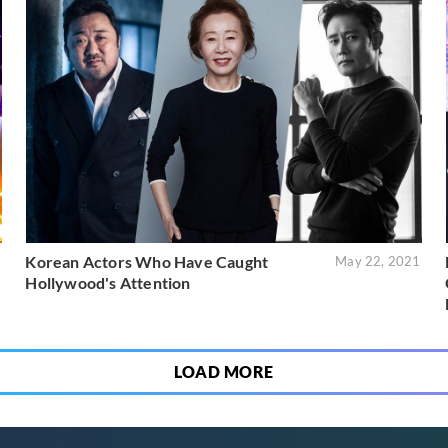
Korean Actors Who Have Caught
1
May 22, 2021
Hollywood's Attention
LOAD MORE