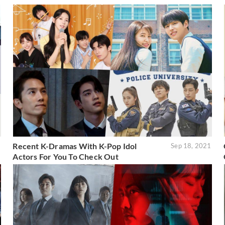
Recent K-Dramas With K-Pop Idol
1
Sep 18, 2021
Actors For You To Check Out