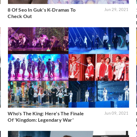
8 Of Seo In Guk's K-Dramas To
1
Jun 29, 2021
Check Out
Who's The King: Here's The Finale
1
Jun 09, 2021
Of 'Kingdom: Legendary War'