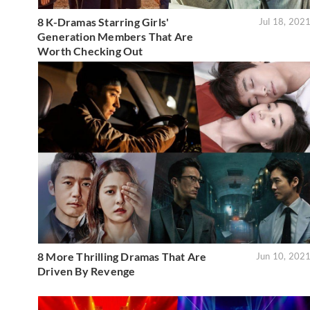
8 K-Dramas Starring Girls'
Jul 18, 202
Generation Members That Are
Worth Checking Out
8 More Thrilling Dramas That Are
Jun 10, 202
Driven By Revenge