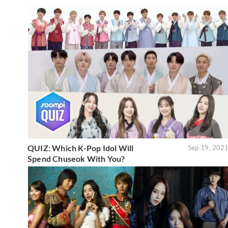
QUIZ: Which K-Pop Idol Will
Sep 19, 202
Spend Chuseok With You?