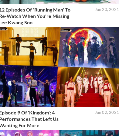
12 Episodes Of 'Running Man' To
Jun 20, 2021
Re-Watch When You're Missing
Lee Kwang Soo
Episode 9 Of 'Kingdom': 4
Jun 02, 2021
Performances That Left Us
Wanting For More