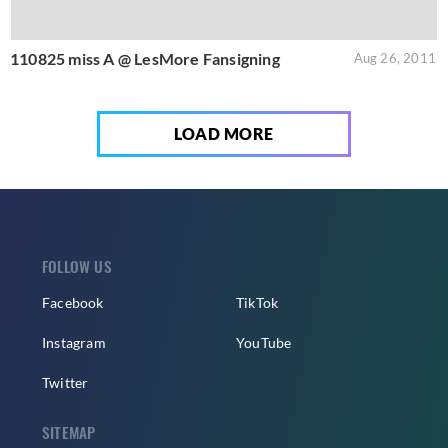
110825 miss A @ LesMore Fansigning
Aug 26, 2011
LOAD MORE
FOLLOW US
Facebook
TikTok
Instagram
YouTube
Twitter
SITEMAP