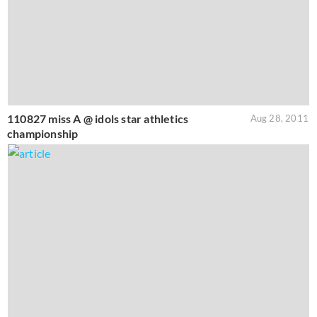
110827 miss A @ idols star athletics
Aug 28, 2011
championship