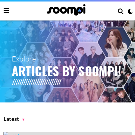
Explore
ARTICLES BY SOOMPI!
Latest