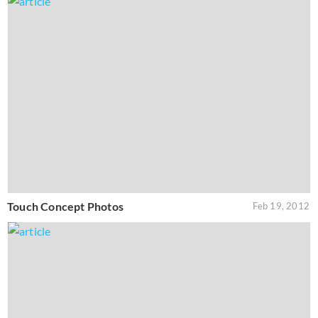
Touch Concept Photos
Feb 19, 2012