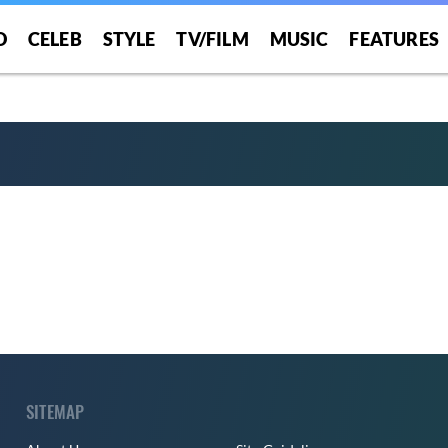
O
CELEB
STYLE
TV/FILM
MUSIC
FEATURES
SITEMAP