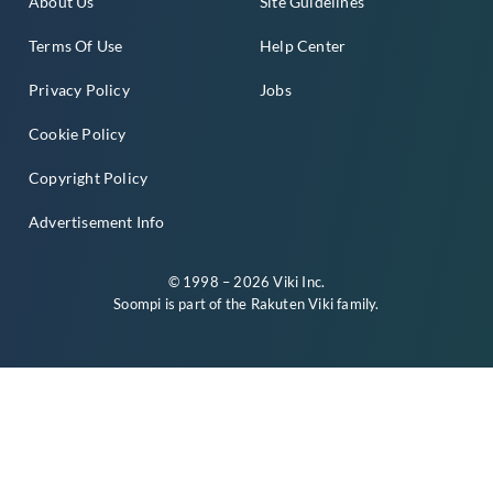
About Us
Site Guidelines
Terms Of Use
Help Center
Privacy Policy
Jobs
Cookie Policy
Copyright Policy
Advertisement Info
© 1998 – 2026 Viki Inc.
Soompi is part of the
Rakuten Viki
family.