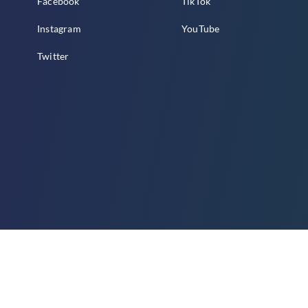
Facebook
TikTok
Instagram
YouTube
Twitter