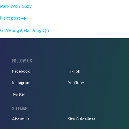
navigation
Park Won, Suzy
Next post
Gil9Bong9, Ha Dong Qn
FOLLOW US
Facebook
TikTok
Instagram
YouTube
Twitter
SITEMAP
About Us
Site Guidelines