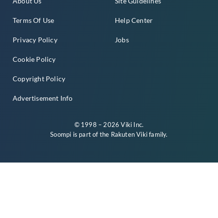
About Us
Site Guidelines
Terms Of Use
Help Center
Privacy Policy
Jobs
Cookie Policy
Copyright Policy
Advertisement Info
© 1998 – 2026 Viki Inc.
Soompi is part of the
Rakuten Viki
family.