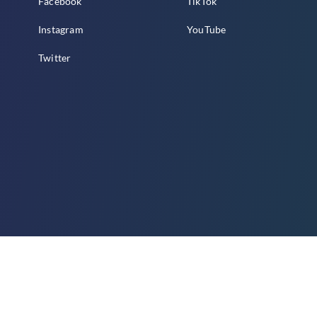
Facebook
TikTok
Instagram
YouTube
Twitter