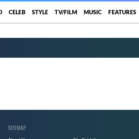
O
CELEB
STYLE
TV/FILM
MUSIC
FEATURES
SITEMAP