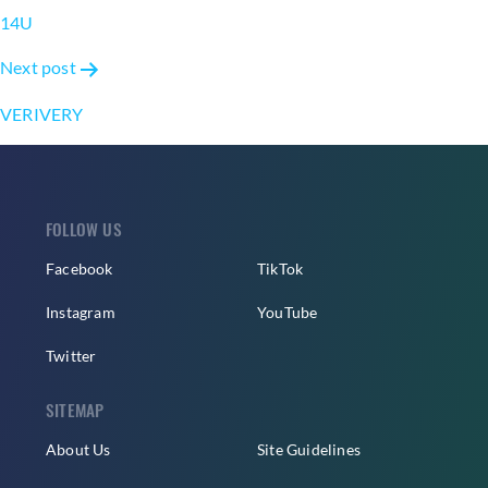
navigation
14U
Next post
VERIVERY
FOLLOW US
Facebook
TikTok
Instagram
YouTube
Twitter
SITEMAP
About Us
Site Guidelines