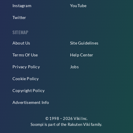
Instagram
YouTube
Twitter
SITEMAP
About Us
Site Guidelines
Terms Of Use
Help Center
Privacy Policy
Jobs
Cookie Policy
Copyright Policy
Advertisement Info
© 1998 – 2026 Viki Inc.
Soompi is part of the
Rakuten Viki
family.