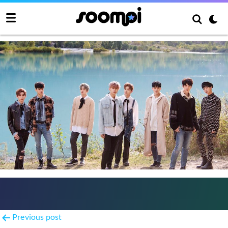
IN2IT
Post
Previous post