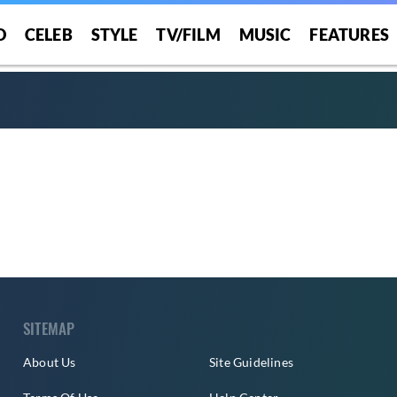
O
CELEB
STYLE
TV/FILM
MUSIC
FEATURES
SITEMAP
About Us
Site Guidelines