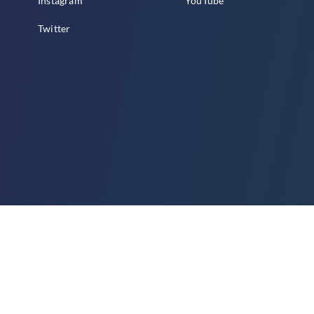
Instagram
YouTube
Twitter