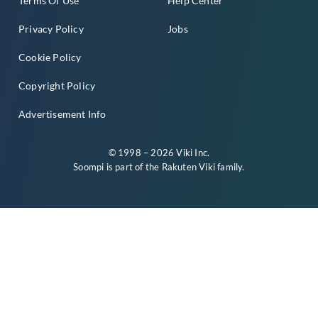
Terms Of Use
Help Center
Privacy Policy
Jobs
Cookie Policy
Copyright Policy
Advertisement Info
© 1998 – 2026 Viki Inc.
Soompi is part of the
Rakuten Viki
family.