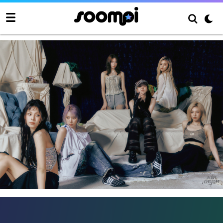
NMIXX