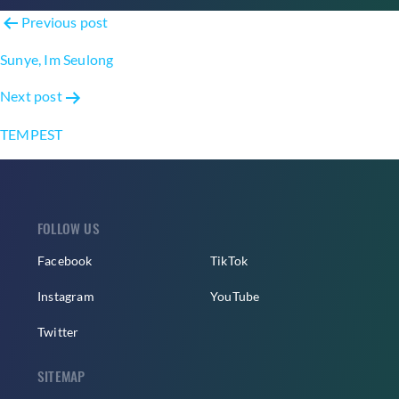
Post
Previous post
navigation
Sunye, Im Seulong
Next post
TEMPEST
FOLLOW US
Facebook
TikTok
Instagram
YouTube
Twitter
SITEMAP