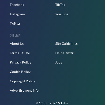
Facebook
TikTok
Instagram
YouTube
Twitter
SITEMAP
About Us
Site Guidelines
Terms Of Use
Help Center
Privacy Policy
Jobs
Cookie Policy
Copyright Policy
Advertisement Info
© 1998 – 2026 Viki Inc.