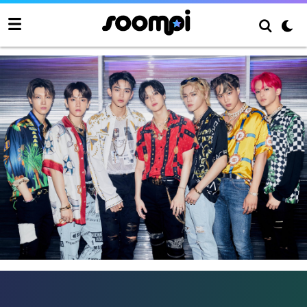
SuperM