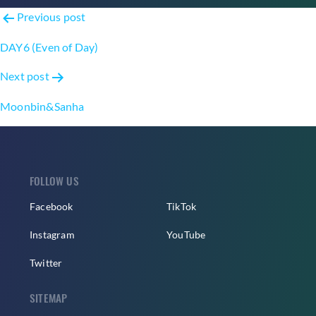
Post
Previous post
navigation
DAY6 (Even of Day)
Next post
Moonbin&Sanha
FOLLOW US
Facebook
TikTok
Instagram
YouTube
Twitter
SITEMAP