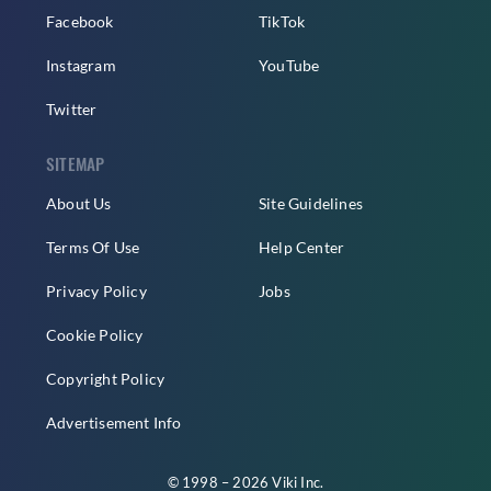
Facebook
TikTok
Instagram
YouTube
Twitter
SITEMAP
About Us
Site Guidelines
Terms Of Use
Help Center
Privacy Policy
Jobs
Cookie Policy
Copyright Policy
Advertisement Info
© 1998 – 2026 Viki Inc.