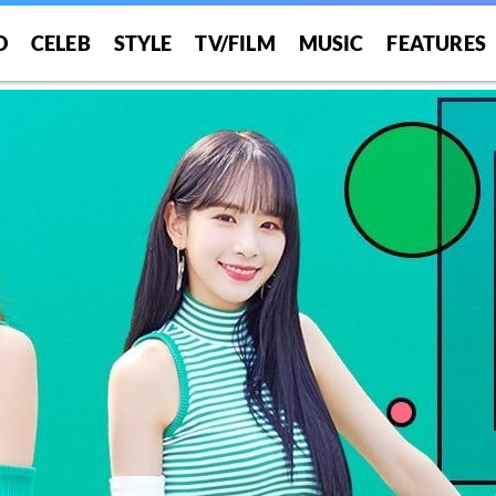
O
CELEB
STYLE
TV/FILM
MUSIC
FEATURES