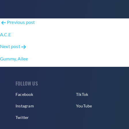
Post
Previous post
navigation
A.C.E
Next post
Gummy, Ailee
FOLLOW US
Facebook
TikTok
Instagram
YouTube
Twitter