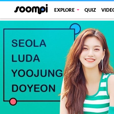
WJMK
EXPLORE
QUIZ
VIDE