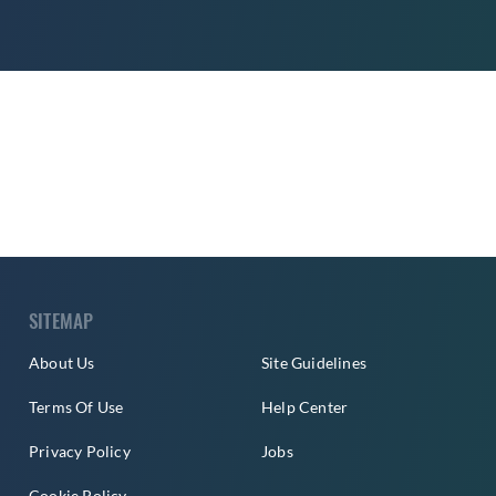
SITEMAP
About Us
Site Guidelines
Terms Of Use
Help Center
Privacy Policy
Jobs
Cookie Policy