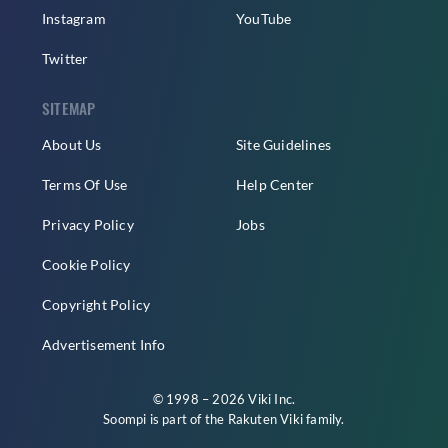
Instagram
YouTube
Twitter
SITEMAP
About Us
Site Guidelines
Terms Of Use
Help Center
Privacy Policy
Jobs
Cookie Policy
Copyright Policy
Advertisement Info
© 1998 – 2026 Viki Inc.
Soompi is part of the
Rakuten Viki
family.