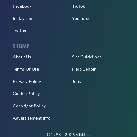
Facebook
TikTok
Instagram
YouTube
Twitter
SITEMAP
About Us
Site Guidelines
Terms Of Use
Help Center
Privacy Policy
Jobs
Cookie Policy
Copyright Policy
Advertisement Info
© 1998 – 2026 Viki Inc.