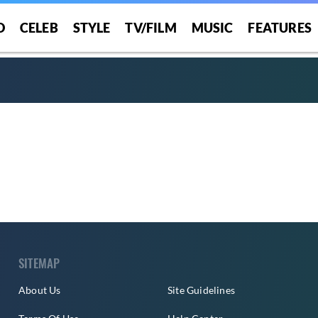
O
CELEB
STYLE
TV/FILM
MUSIC
FEATURES
SITEMAP
About Us
Site Guidelines