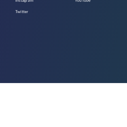
Instagram
YouTube
Twitter