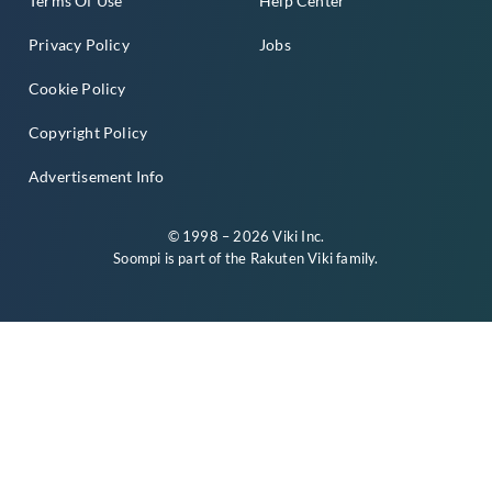
Terms Of Use
Help Center
Privacy Policy
Jobs
Cookie Policy
Copyright Policy
Advertisement Info
© 1998 – 2026 Viki Inc.
Soompi is part of the
Rakuten Viki
family.