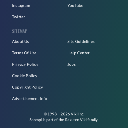
Instagram
YouTube
Twitter
SITEMAP
About Us
Site Guidelines
Terms Of Use
Help Center
Privacy Policy
Jobs
Cookie Policy
Copyright Policy
Advertisement Info
© 1998 – 2026 Viki Inc.
Soompi is part of the
Rakuten Viki
family.