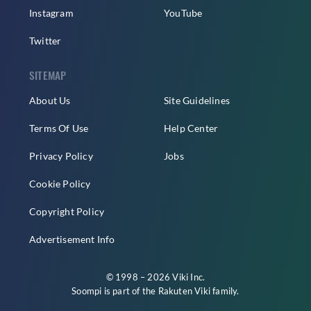
Instagram
YouTube
Twitter
SITEMAP
About Us
Site Guidelines
Terms Of Use
Help Center
Privacy Policy
Jobs
Cookie Policy
Copyright Policy
Advertisement Info
© 1998 – 2026 Viki Inc.
Soompi is part of the
Rakuten Viki
family.