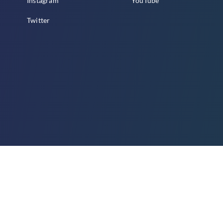
Instagram
YouTube
Twitter