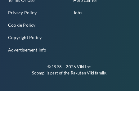
Terms Of Use
Help Center
Privacy Policy
Jobs
Cookie Policy
Copyright Policy
Advertisement Info
© 1998 – 2026 Viki Inc.
Soompi is part of the
Rakuten Viki
family.