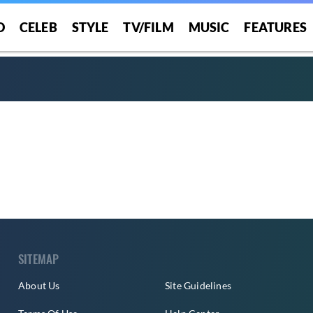
O
CELEB
STYLE
TV/FILM
MUSIC
FEATURES
SITEMAP
About Us
Site Guidelines