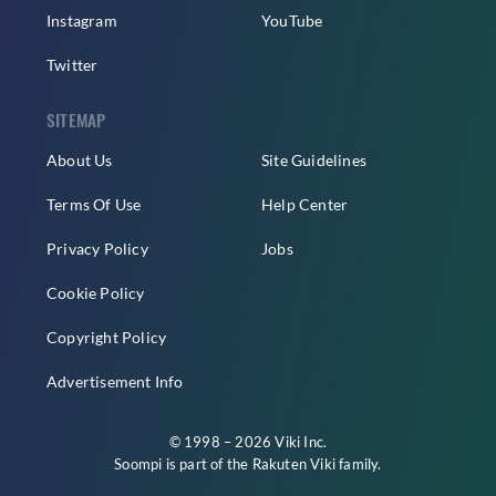
Instagram
YouTube
Twitter
SITEMAP
About Us
Site Guidelines
Terms Of Use
Help Center
Privacy Policy
Jobs
Cookie Policy
Copyright Policy
Advertisement Info
© 1998 – 2026 Viki Inc.
Soompi is part of the
Rakuten Viki
family.