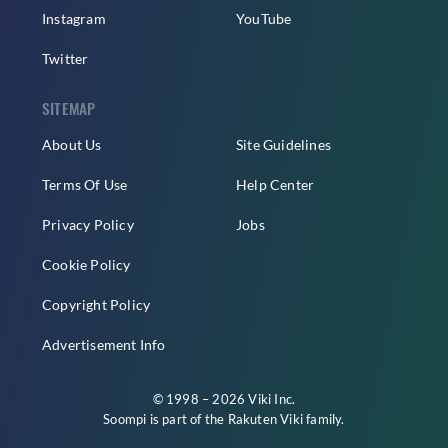
Instagram
YouTube
Twitter
SITEMAP
About Us
Site Guidelines
Terms Of Use
Help Center
Privacy Policy
Jobs
Cookie Policy
Copyright Policy
Advertisement Info
© 1998 – 2026 Viki Inc.
Soompi is part of the
Rakuten Viki
family.