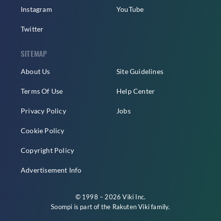
Instagram
YouTube
Twitter
SITEMAP
About Us
Site Guidelines
Terms Of Use
Help Center
Privacy Policy
Jobs
Cookie Policy
Copyright Policy
Advertisement Info
© 1998 – 2026 Viki Inc.
Soompi is part of the
Rakuten Viki
family.