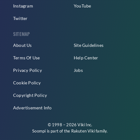
Instagram
YouTube
Twitter
SITEMAP
About Us
Site Guidelines
Terms Of Use
Help Center
Privacy Policy
Jobs
Cookie Policy
Copyright Policy
Advertisement Info
© 1998 – 2026 Viki Inc.
Soompi is part of the
Rakuten Viki
family.