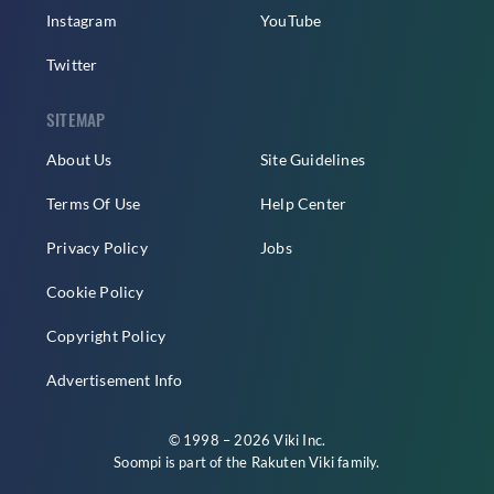
Instagram
YouTube
Twitter
SITEMAP
About Us
Site Guidelines
Terms Of Use
Help Center
Privacy Policy
Jobs
Cookie Policy
Copyright Policy
Advertisement Info
© 1998 – 2026 Viki Inc.
Soompi is part of the
Rakuten Viki
family.