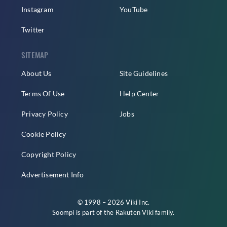
Instagram
YouTube
Twitter
SITEMAP
About Us
Site Guidelines
Terms Of Use
Help Center
Privacy Policy
Jobs
Cookie Policy
Copyright Policy
Advertisement Info
© 1998 – 2026 Viki Inc.
Soompi is part of the
Rakuten Viki
family.