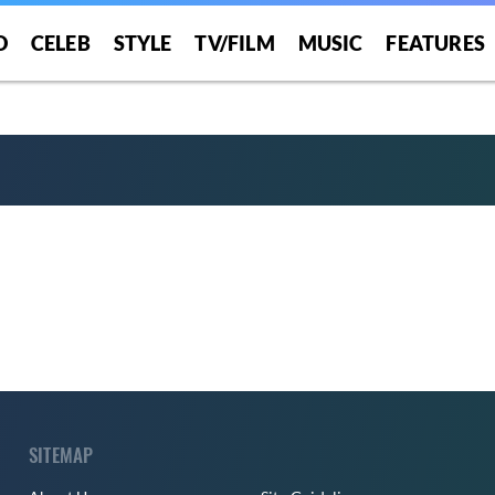
O
CELEB
STYLE
TV/FILM
MUSIC
FEATURES
SITEMAP