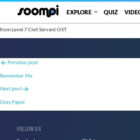
Blossom
EXPLORE
QUIZ
VIDE
from Level 7 Civil Servant OST
Post
Previous post
navigation
Remember Me
Next post
Gray Paper
FOLLOW US