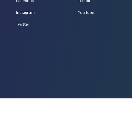
Facebook
TikTok
Instagram
YouTube
Twitter