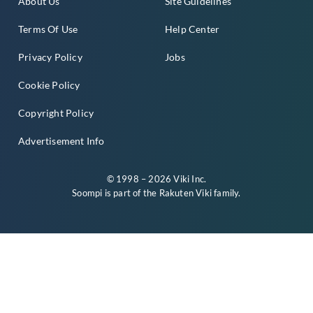
About Us
Site Guidelines
Terms Of Use
Help Center
Privacy Policy
Jobs
Cookie Policy
Copyright Policy
Advertisement Info
© 1998 – 2026 Viki Inc.
Soompi is part of the
Rakuten Viki
family.