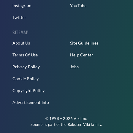
Instagram
YouTube
Twitter
SITEMAP
About Us
Site Guidelines
Terms Of Use
Help Center
Privacy Policy
Jobs
Cookie Policy
Copyright Policy
Advertisement Info
© 1998 – 2026 Viki Inc.
Soompi is part of the
Rakuten Viki
family.