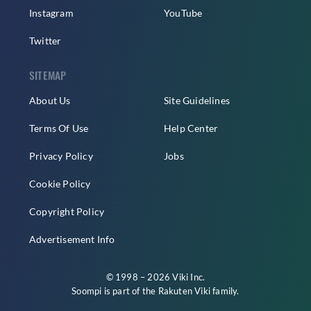
Instagram
YouTube
Twitter
SITEMAP
About Us
Site Guidelines
Terms Of Use
Help Center
Privacy Policy
Jobs
Cookie Policy
Copyright Policy
Advertisement Info
© 1998 – 2026 Viki Inc.
Soompi is part of the
Rakuten Viki
family.