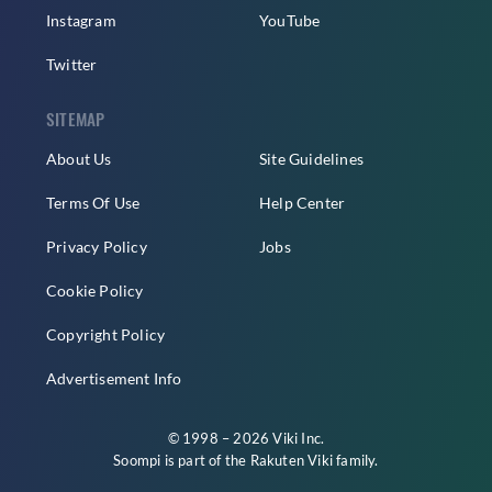
Instagram
YouTube
Twitter
SITEMAP
About Us
Site Guidelines
Terms Of Use
Help Center
Privacy Policy
Jobs
Cookie Policy
Copyright Policy
Advertisement Info
© 1998 – 2026 Viki Inc.
Soompi is part of the
Rakuten Viki
family.