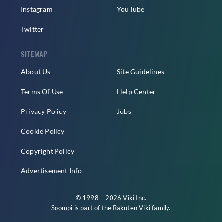
Instagram
YouTube
Twitter
SITEMAP
About Us
Site Guidelines
Terms Of Use
Help Center
Privacy Policy
Jobs
Cookie Policy
Copyright Policy
Advertisement Info
© 1998 – 2026 Viki Inc.
Soompi is part of the
Rakuten Viki
family.