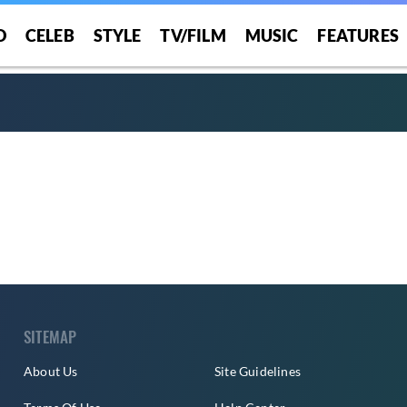
O
CELEB
STYLE
TV/FILM
MUSIC
FEATURES
SITEMAP
About Us
Site Guidelines