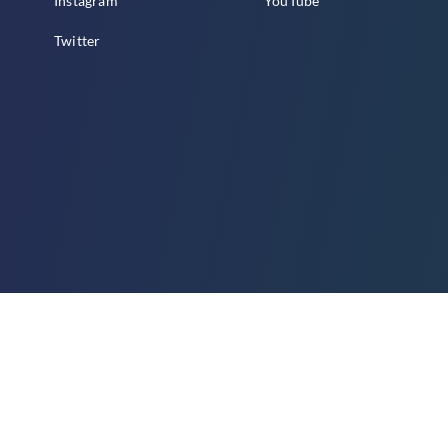
Instagram
YouTube
Twitter