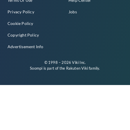
Terms Of Use
Help Center
Privacy Policy
Jobs
Cookie Policy
Copyright Policy
Advertisement Info
© 1998 – 2026 Viki Inc.
Soompi is part of the
Rakuten Viki
family.