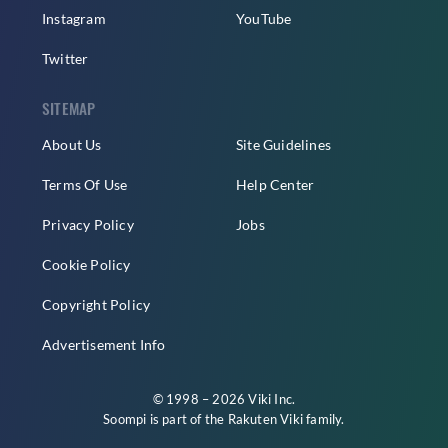
Instagram
YouTube
Twitter
SITEMAP
About Us
Site Guidelines
Terms Of Use
Help Center
Privacy Policy
Jobs
Cookie Policy
Copyright Policy
Advertisement Info
© 1998 – 2026 Viki Inc.
Soompi is part of the
Rakuten Viki
family.