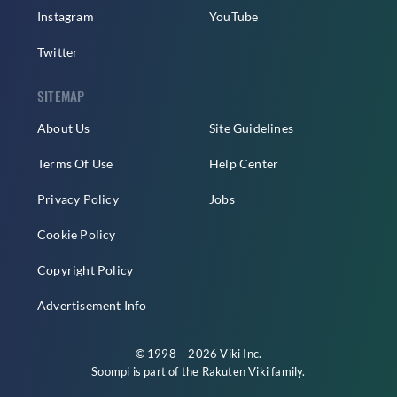
Instagram
YouTube
Twitter
SITEMAP
About Us
Site Guidelines
Terms Of Use
Help Center
Privacy Policy
Jobs
Cookie Policy
Copyright Policy
Advertisement Info
© 1998 – 2026 Viki Inc.
Soompi is part of the
Rakuten Viki
family.