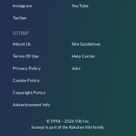
Instagram
YouTube
Twitter
SITEMAP
About Us
Site Guidelines
Terms Of Use
Help Center
Privacy Policy
Jobs
Cookie Policy
Copyright Policy
Advertisement Info
© 1998 – 2026 Viki Inc.
Soompi is part of the
Rakuten Viki
family.