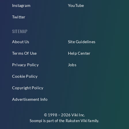
Instagram
YouTube
Twitter
SITEMAP
About Us
Site Guidelines
Terms Of Use
Help Center
Privacy Policy
Jobs
Cookie Policy
Copyright Policy
Advertisement Info
© 1998 – 2026 Viki Inc.
Soompi is part of the
Rakuten Viki
family.