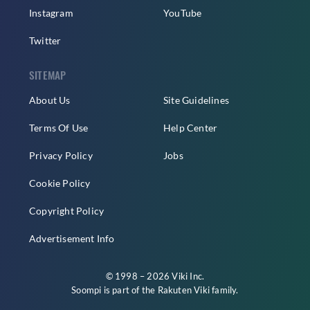
Instagram
YouTube
Twitter
SITEMAP
About Us
Site Guidelines
Terms Of Use
Help Center
Privacy Policy
Jobs
Cookie Policy
Copyright Policy
Advertisement Info
© 1998 – 2026 Viki Inc.
Soompi is part of the
Rakuten Viki
family.