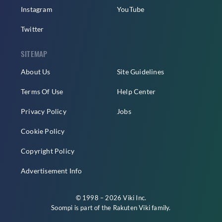
Instagram
YouTube
Twitter
SITEMAP
About Us
Site Guidelines
Terms Of Use
Help Center
Privacy Policy
Jobs
Cookie Policy
Copyright Policy
Advertisement Info
© 1998 – 2026 Viki Inc.
Soompi is part of the
Rakuten Viki
family.