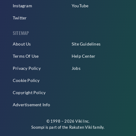
Instagram
YouTube
Twitter
SITEMAP
About Us
Site Guidelines
Terms Of Use
Help Center
Privacy Policy
Jobs
Cookie Policy
Copyright Policy
Advertisement Info
© 1998 – 2026 Viki Inc.
Soompi is part of the
Rakuten Viki
family.