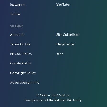
Instagram
YouTube
Twitter
SITEMAP
About Us
Site Guidelines
Terms Of Use
Help Center
Privacy Policy
Jobs
Cookie Policy
Copyright Policy
Advertisement Info
© 1998 – 2026 Viki Inc.
Soompi is part of the
Rakuten Viki
family.