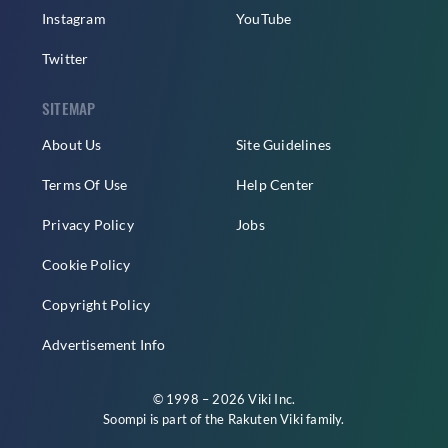
Instagram
YouTube
Twitter
SITEMAP
About Us
Site Guidelines
Terms Of Use
Help Center
Privacy Policy
Jobs
Cookie Policy
Copyright Policy
Advertisement Info
© 1998 – 2026 Viki Inc.
Soompi is part of the
Rakuten Viki
family.