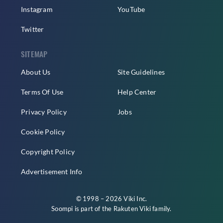
Instagram
YouTube
Twitter
SITEMAP
About Us
Site Guidelines
Terms Of Use
Help Center
Privacy Policy
Jobs
Cookie Policy
Copyright Policy
Advertisement Info
© 1998 – 2026 Viki Inc.
Soompi is part of the
Rakuten Viki
family.