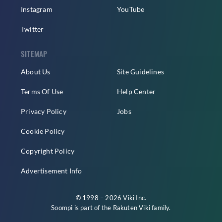
Instagram
YouTube
Twitter
SITEMAP
About Us
Site Guidelines
Terms Of Use
Help Center
Privacy Policy
Jobs
Cookie Policy
Copyright Policy
Advertisement Info
© 1998 – 2026 Viki Inc.
Soompi is part of the
Rakuten Viki
family.